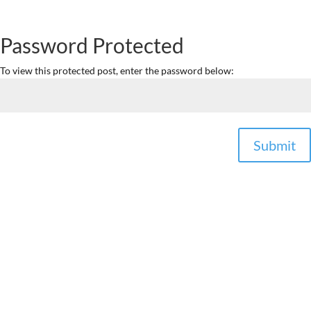
Password Protected
To view this protected post, enter the password below:
Submit