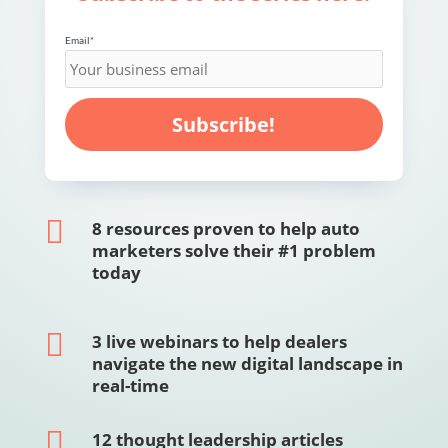
Email
*

8 resources proven to help auto
marketers solve their #1 problem
today

3 live webinars to help dealers
navigate the new digital landscape in
real-time

12 thought leadership articles