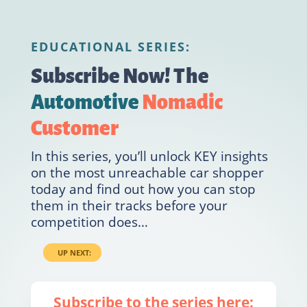
EDUCATIONAL SERIES:
Subscribe Now!
The
Automotive
Nomadic
Customer
In this series, you’ll unlock KEY insights
on the most unreachable car shopper
today and find out how you can stop
them in their tracks before your
competition does…
UP NEXT:
Subscribe to the series here: