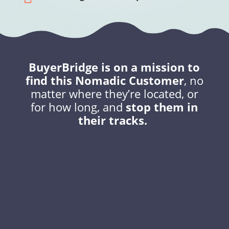
BuyerBridge is on a mission to
find this Nomadic Customer
, no
matter where they’re located, or
for how long, and
stop them in
their tracks.