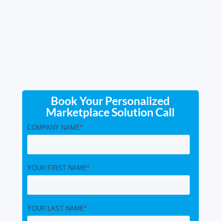
Book Your Personalized
Marketplace Solution Call