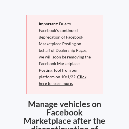
Important:
Due to
Facebook’s continued
deprecation of Facebook
Marketplace Posting on
behalf of Dealership Pages,
we will soon be removing the
Facebook Marketplace
Posting Tool from our
platform on 10/1/22.
Click
here to learn more.
Manage vehicles on
Facebook
Marketplace after the
discontinuation of