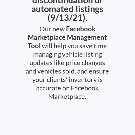
automated listings
(9/13/21).
Our new
Facebook
Marketplace Management
Tool
will help you save time
managing vehicle listing
updates like price changes
and vehicles sold, and ensure
your clients’ inventory is
accurate on Facebook
Marketplace.