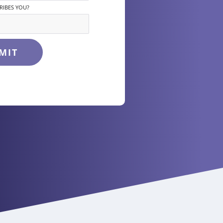
RIBES YOU?