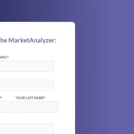
The MarketAnalyzer:
MAIL
*
*
YOUR LAST NAME
*