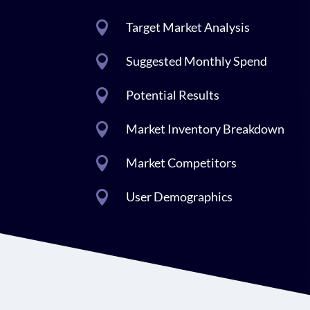

Target Market Analysis

Suggested Monthly Spend

Potential Results

Market Inventory Breakdown

Market Competitors

User Demographics