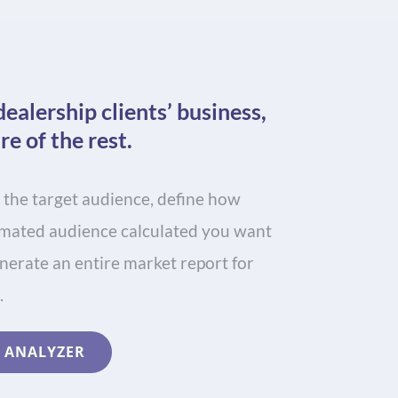
dealership clients’ business,
re of the rest.
 the target audience, define how
timated audience calculated you want
enerate an entire market report for
.
 ANALYZER