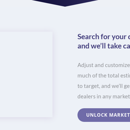
Search for your 
and we’ll take ca
Adjust and customize
much of the total es
to target, and we’ll g
dealers in any market
UNLOCK MARKET