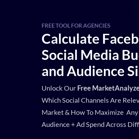
FREE TOOL FOR AGENCIES
Calculate Face
Social Media Bu
and Audience S
Unlock Our
Free MarketAnalyze
Which Social Channels Are Relev
Market & How To Maximize Any 
Audience + Ad Spend Across Dif