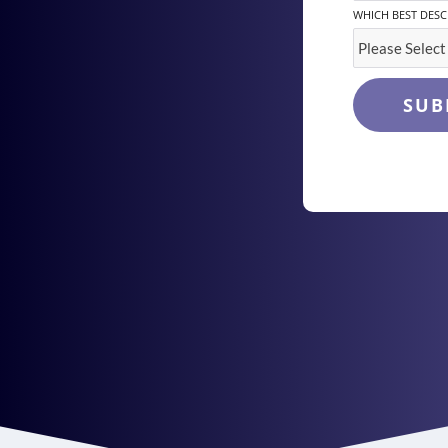
WHICH BEST DESC