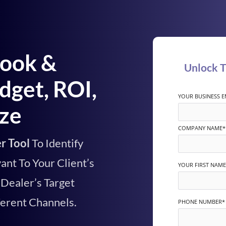
book &
Unlock 
dget, ROI,
YOUR BUSINESS E
ize
COMPANY NAME
*
r Tool
To
Identify
ant To Your Client’s
YOUR FIRST NAME
Dealer’s Target
ferent Channels.
PHONE NUMBER
*