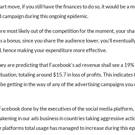
rt move, if you still have the finances to do so, it would be a
d campaign during this ongoing epidemic.
re most likely out of the competition for the moment, your sh
As a bonus, since you share the audience lower, you’ll eventually
ll, hence making your expenditure more effective.
hey are predicting that Facebook’s ad revenue shall see a 19% 
tuation, totaling around $15.7 in loss of profits. This indicates 
be getting in the way of any of the advertising campaigns you 
 Facebook done by the executives of the social media platform, 
ening in our ads business in countries taking aggressive acti
 platforms total usage has managed to increase during this e