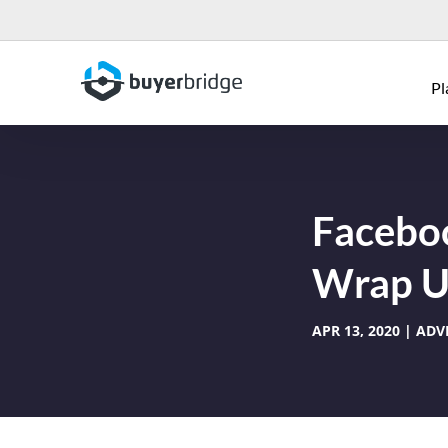
Pl
Faceboo
Wrap Up
APR 13, 2020
ADV