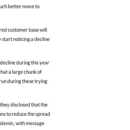
 much better move to
ared customer base will
 start noticing a decline
decline during this year
that a large chunk of
run during these trying
they disclosed that the
ons to reduce the spread
pidemic, with message