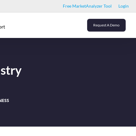
Free MarketAnalyzer Tool
Login
Request A Demo
ort
stry
NESS