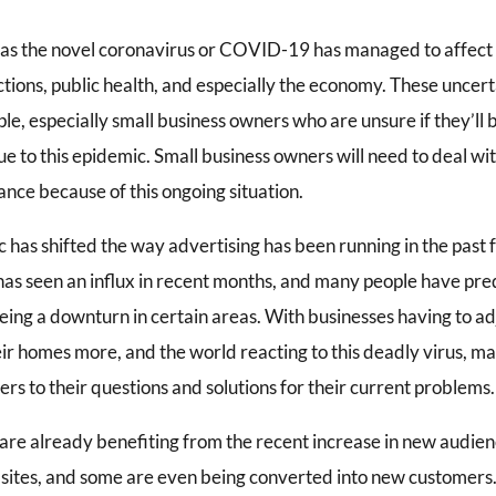
as the novel coronavirus or COVID-19 has managed to affect th
ctions, public health, and especially the economy. These unce
e, especially small business owners who are unsure if they’ll b
e to this epidemic. Small business owners will need to deal w
nce because of this ongoing situation.
 has shifted the way advertising has been running in the past
 has seen an influx in recent months, and many people have pr
eing a downturn in certain areas. With businesses having to ad
eir homes more, and the world reacting to this deadly virus, m
ers to their questions and solutions for their current problems.
 are already benefiting from the recent increase in new audien
 sites, and some are even being converted into new customers.