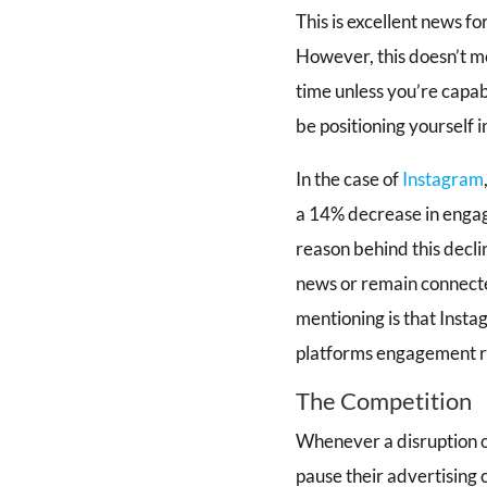
This is excellent news f
However, this doesn’t me
time unless you’re capab
be positioning yourself i
In the case of
Instagram
a 14% decrease in engag
reason behind this decli
news or remain connecte
mentioning is that Insta
platforms engagement ra
The Competition
Whenever a disruption oc
pause their advertising 