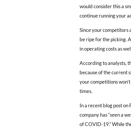
would consider this a sma
continue running your a
Since your competitors a
be ripe for the picking. 
in operating costs as we
According to analysts, t
because of the current si
your competitions won’t 
times.
In a recent blog post on
company has “seen a weak
of COVID-19.” While the