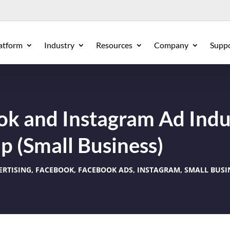
atform
Industry
Resources
Company
Supp
k and Instagram Ad Indu
 (Small Business)
ERTISING
,
FACEBOOK
,
FACEBOOK ADS
,
INSTAGRAM
,
SMALL BUSI