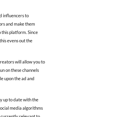
d influencers to
eators and make them
 this platform. Since
his evens out the
eators will allow you to
run on these channels
le upon the ad and
y up to date with the
 social media algorithms
 currently relevant to