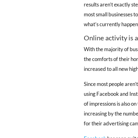
results aren’t exactly st
most small businesses t
what’s currently happen
Online activity is 
With the majority of bus
the comforts of their ho
increased to all new high
Since most people aren’t
using Facebook and Inst
of impressions is also on
increasing by the number
for their advertising ca