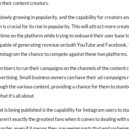
 their content creators.
lowly growing in popularity, and the capability for creators an
is crucial for its rise in popularity. This will attract more cr
ime on the platform while trying to onboard their user base to
capable of generating revenue on both YouTube and Facebook, t
 Instagram the chance to compete against these two platforms.
tisers to run their campaigns on the channels of the content cr
vertising. Small business owners can have their ad campaigns 
ough the various content, providing a chance for them to stumb
at it’s all about.
 is being published is the capability for Instagram users to sta
 aren’t exactly the greatest fans when it comes to dealing with
 order, even if it means they are seeing posts that end up being