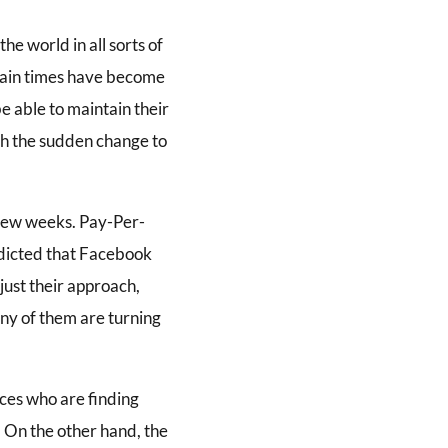
e world in all sorts of
rtain times have become
e able to maintain their
ith the sudden change to
 few weeks. Pay-Per-
edicted that Facebook
just their approach,
any of them are turning
ces who are finding
 On the other hand, the