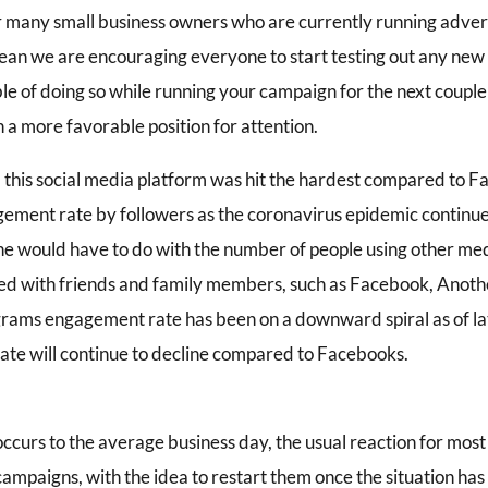
or many small business owners who are currently running adver
an we are encouraging everyone to start testing out any new in
le of doing so while running your campaign for the next couple 
n a more favorable position for attention.
, this social media platform was hit the hardest compared to 
ement rate by followers as the coronavirus epidemic continue
ne would have to do with the number of people using other med
d with friends and family members, such as Facebook, Anoth
grams engagement rate has been on a downward spiral as of lat
te will continue to decline compared to Facebooks.
curs to the average business day, the usual reaction for most 
campaigns, with the idea to restart them once the situation h