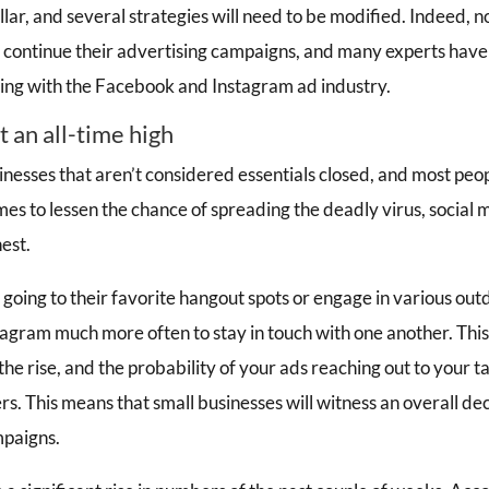
ellar, and several strategies will need to be modified. Indeed, n
o continue their advertising campaigns, and many experts have
ing with the Facebook and Instagram ad industry.
at an all-time high
inesses that aren’t considered essentials closed, and most peo
mes to lessen the chance of spreading the deadly virus, socia
est.
 going to their favorite hangout spots or engage in various outd
agram much more often to stay in touch with one another. Thi
 the rise, and the probability of your ads reaching out to your t
s. This means that small businesses will witness an overall de
mpaigns.