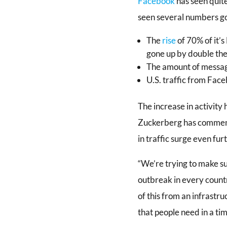
Facebook
has seen quite
seen several numbers go 
The
rise
of 70% of it’
gone up by double the
The amount of messag
U.S. traffic from Fac
The increase in activity
Zuckerberg has commented
in traffic surge even fur
“We’re trying to make sur
outbreak in every countr
of this from an infrastr
that people need in a time