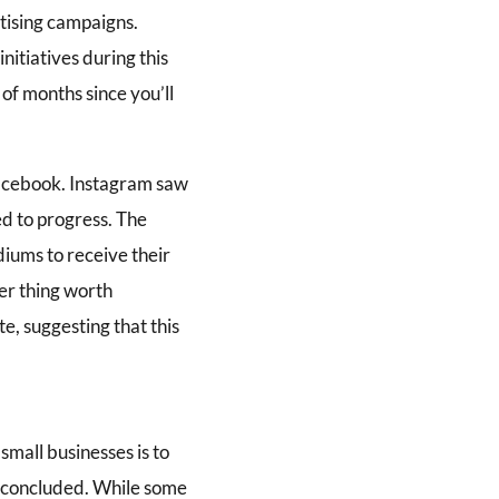
tising campaigns.
itiatives during this
of months since you’ll
Facebook. Instagram saw
d to progress. The
iums to receive their
er thing worth
e, suggesting that this
small businesses is to
as concluded. While some