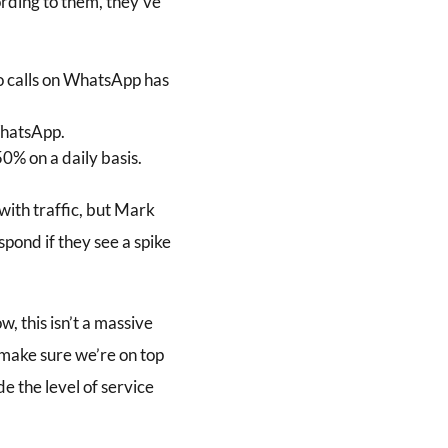
ording to them, they’ve
eo calls on WhatsApp has
WhatsApp.
0% on a daily basis.
with traffic, but Mark
pond if they see a spike
w, this isn’t a massive
 make sure we’re on top
e the level of service