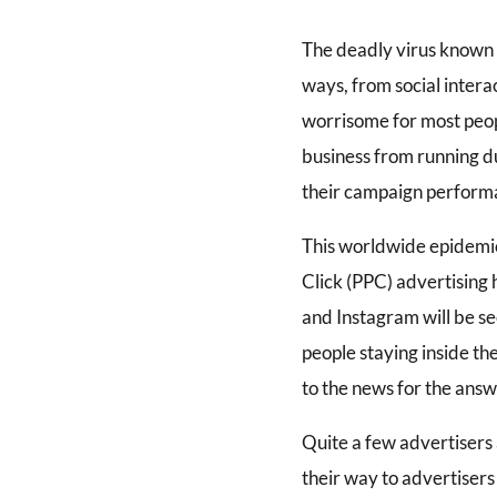
The deadly virus known 
ways, from social intera
worrisome for most peopl
business from running du
their campaign performa
This worldwide epidemic
Click (PPC) advertising
and Instagram will be se
people staying inside th
to the news for the answ
Quite a few advertisers
their way to advertisers