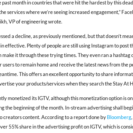
e past month in countries that were hit the hardest by this dea
the services where we’re seeing increased engagement,” Face
rikh, VP of engineering wrote.
ssed a decline, as previously mentioned, but that doesn’t mean
effective. Plenty of people are still using Instagram to post 
m make it through these trying times. They even ran a hashtag
 users to remain home and receive the latest news from the p
eantime. This offers an excellent opportunity to share informa
vertise your products/services when they search the Stay At 
tly monetized its IGTV, although this monetization option is o
ing the beginning of the month. In-stream advertising shall beg
eo creators content. According to a report done by
Bloomberg
ver 55% share in the advertising profit on IGTV, which is cons