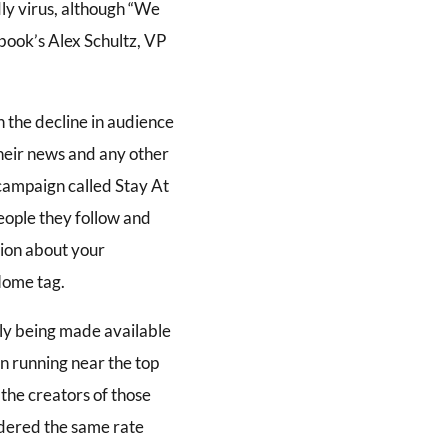
dly virus, although “We
book’s Alex Schultz, VP
 the decline in audience
their news and any other
 campaign called Stay At
eople they follow and
tion about your
Home tag.
nly being made available
in running near the top
, the creators of those
idered the same rate