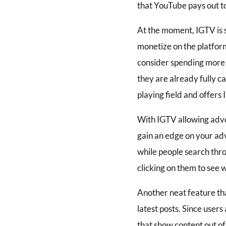
that YouTube pays out to
At the moment, IGTV is s
monetize on the platform 
consider spending more t
they are already fully 
playing field and offers
With IGTV allowing adver
gain an edge on your ad
while people search thr
clicking on them to see wh
Another neat feature that
latest posts. Since users
that show content out of