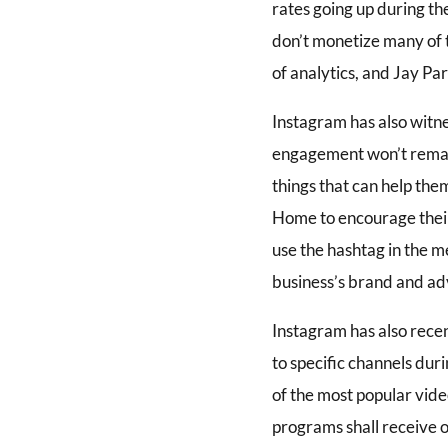
rates going up during th
don’t monetize many of 
of analytics, and Jay Pa
Instagram has also witne
engagement won’t remain 
things that can help the
Home to encourage their
use the hashtag in the m
business’s brand and ad
Instagram has also recen
to specific channels dur
of the most popular vid
programs shall receive o