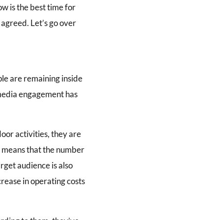
ow is the best time for
 agreed. Let’s go over
ple are remaining inside
l media engagement has
oor activities, they are
s means that the number
arget audience is also
crease in operating costs