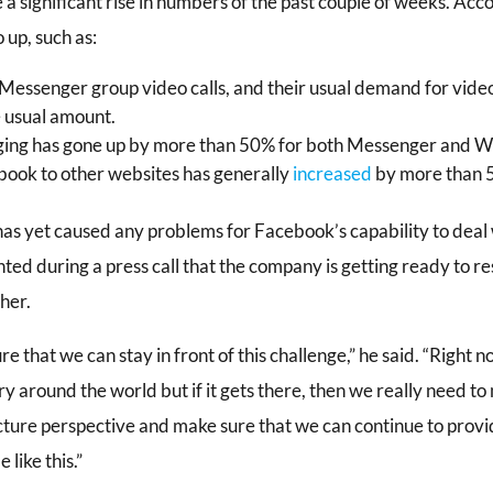
 a significant rise in numbers of the past couple of weeks. Acc
up, such as:
s Messenger group video calls, and their usual demand for vid
 usual amount.
ing has gone up by more than 50% for both Messenger and 
ebook to other websites has generally
increased
by more than 5
 has yet caused any problems for Facebook’s capability to deal 
 during a press call that the company is getting ready to res
ther.
e that we can stay in front of this challenge,” he said. “Right no
y around the world but if it gets there, then we really need to
ucture perspective and make sure that we can continue to provid
 like this.”