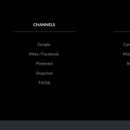
CHANNELS
Google
Ca
Meta / Facebook
Mul
Pinterest
R
Snapchat
TikTok