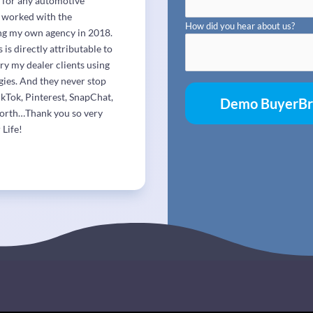
r for any automotive
e worked with the
How did you hear about us?
ing my own agency in 2018.
s directly attributable to
ry my dealer clients using
gies. And they never stop
ikTok, Pinterest, SnapChat,
forth…Thank you so very
 Life!