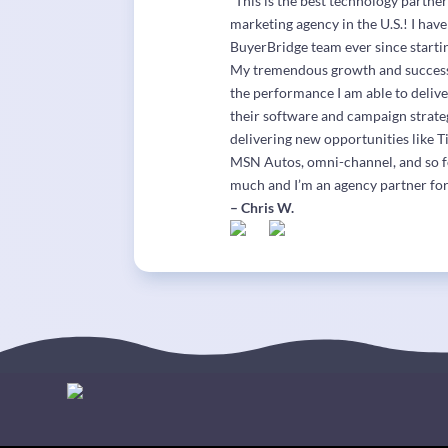
“This is the best technology partne
marketing agency in the U.S.! I hav
BuyerBridge team ever since start
My tremendous growth and success i
the performance I am able to delive
their software and campaign strate
delivering new opportunities like T
MSN Autos, omni-channel, and so 
much and I’m an agency partner for
– Chris W.