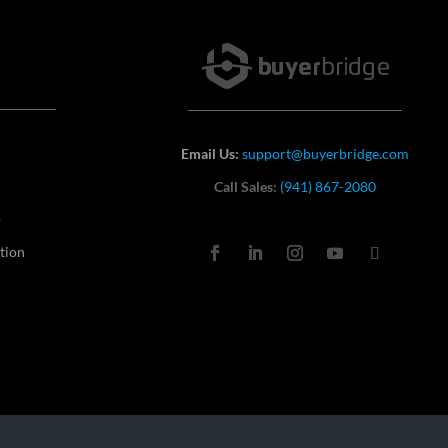
Email Us:
support@buyerbridge.com
Call Sales:
(941) 867-2080
o
tion