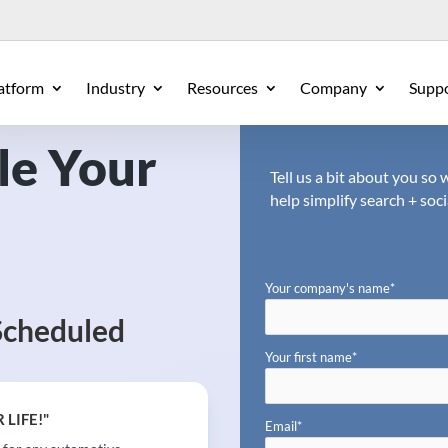
atform
Industry
Resources
Company
Supp
le Your
Tell us a bit about you s
help simplify search + soci
Your company's name
*
Scheduled
Your first name
*
 LIFE!"
Email
*