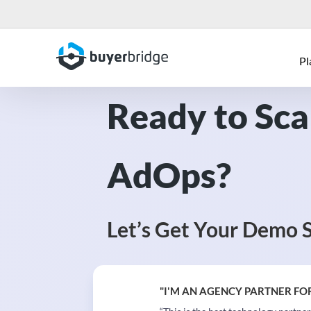
Pl
Ready to Sca
AdOps?
Let’s Get Your Demo 
"I'M AN AGENCY PARTNER FOR