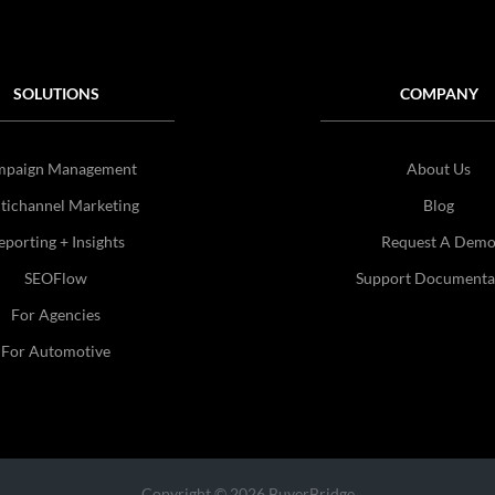
SOLUTIONS
COMPANY
mpaign Management
About Us
tichannel Marketing
Blog
eporting + Insights
Request A Dem
SEOFlow
Support Documenta
For Agencies
For Automotive
Copyright © 2026 BuyerBridge