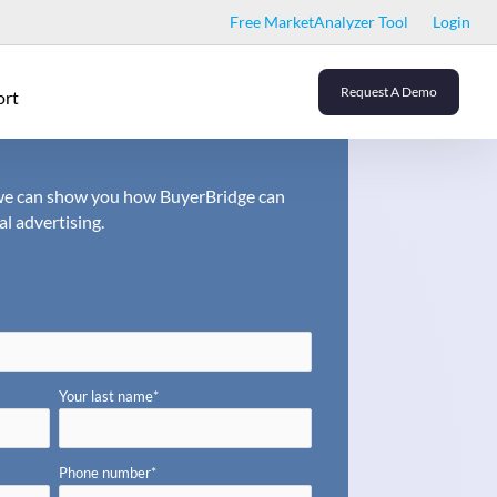
Free MarketAnalyzer Tool
Login
Request A Demo
ort
o we can show you how BuyerBridge can
al advertising.
Your last name
*
Phone number
*