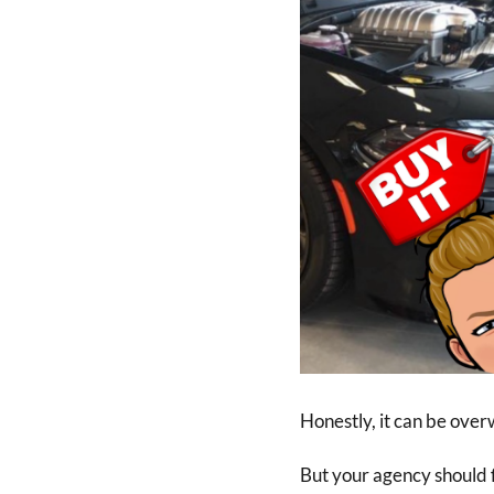
Honestly, it can be over
But your agency should f