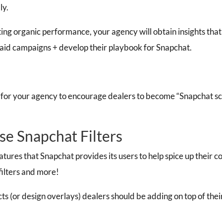
ly.
ng organic performance, your agency will obtain insights that
paid campaigns +
develop their playbook for Snapchat.
cal for your agency to encourage dealers to become “Snapchat scie
se Snapchat Filters
eatures that Snapchat provides its users to help spice up their 
 filters and more!
cts (or design overlays) dealers should be adding on top of thei