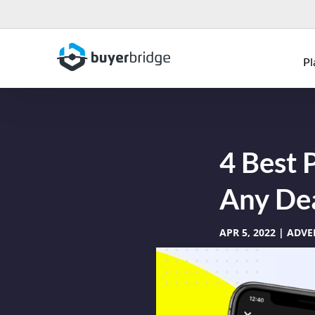
Pl
4 Best 
Any Dea
APR 5, 2022
ADVE