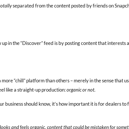
totally
separated from the content posted by friends on Snapcha
up in the “Discover” feed is by posting content that interests a
 more “chill” platform than others – merely in the sense that u
eel like a straight-up production:
organic or not.
our business should know, it’s how important it is for dealers to
 looks and feels organic, content that could be mistaken for somet