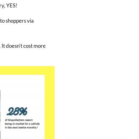
ry, YES!
to shoppers via
 It doesn’t cost more