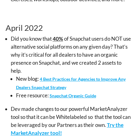
April 2022
Did you know that
40%
of Snapchat users do NOT use
alternative social platforms on any given day? That’s
why it’s critical for all dealers to have an organic
presence on Snapchat, and we created 2 assets to
help.
New blog:
4 Best Practices for Agencies to Improve Any
Dealers Snapchat Strategy
Free resource:
Snapchat Organic Guide
Dev made changes to our powerful MarketAnalyzer
tool so that it can be Whitelabeled so that the tool can
be leveraged by our Partners as their own.
Try the
MarketAnalyzer tool!