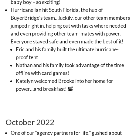
baby boy – so exciting!
Hurricane Ian hit South Florida, the hub of
BuyerBridge’s team…luckily, our other team members
jumped right in, helping out with tasks where needed
and even providing other team-mates with power.
Everyone stayed safe and even made the best of it!
Eric and his family built the ultimate hurricane-
proof tent
Nathan and his family took advantage of the time
offline with card games!
Katelyn welcomed Brooke into her home for
power…and breakfast! 🥓
October 2022
One of our “agency partners for life,” gushed about