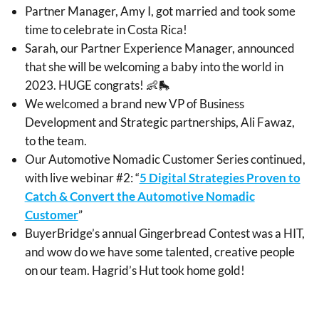
Partner Manager, Amy I, got married and took some
time to celebrate in Costa Rica!
Sarah, our Partner Experience Manager, announced
that she will be welcoming a baby into the world in
2023. HUGE congrats! 👶🛼
We welcomed a brand new VP of Business
Development and Strategic partnerships, Ali Fawaz,
to the team.
Our Automotive Nomadic Customer Series continued,
with live webinar #2: “
5 Digital Strategies Proven to
Catch & Convert the Automotive Nomadic
Customer
”
BuyerBridge’s annual Gingerbread Contest was a HIT,
and wow do we have some talented, creative people
on our team. Hagrid’s Hut took home gold!