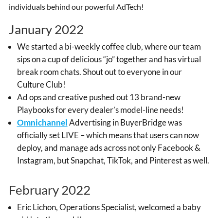
individuals behind our powerful AdTech!
January 2022
We started a bi-weekly coffee club, where our team
sips on a cup of delicious “jo” together and has virtual
break room chats. Shout out to everyone in our
Culture Club!
Ad ops and creative pushed out 13 brand-new
Playbooks for every dealer’s model-line needs!
Omnichannel
Advertising in BuyerBridge was
officially set LIVE – which means that users can now
deploy, and manage ads across not only Facebook &
Instagram, but Snapchat, TikTok, and Pinterest as well.
February 2022
Eric Lichon, Operations Specialist, welcomed a baby