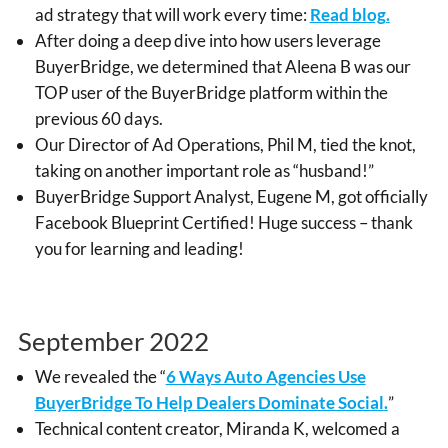
ad strategy that will work every time
:
Read blog.
After doing a deep dive into how users leverage
BuyerBridge, we determined that Aleena B was our
TOP user of the BuyerBridge platform within the
previous 60 days.
Our Director of Ad Operations, Phil M, tied the knot,
taking on another important role as “husband!”
BuyerBridge Support Analyst, Eugene M, got officially
Facebook Blueprint Certified! Huge success – thank
you for learning and leading!
September 2022
We revealed the “
6 Ways Auto Agencies Use
BuyerBridge To Help Dealers Dominate Social
.
”
Technical content creator, Miranda K, welcomed a