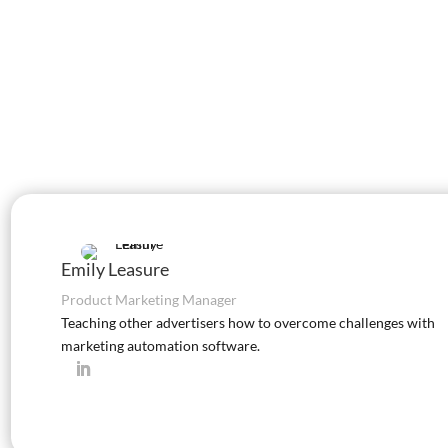
Emily Leasure
Product Marketing Manager
Teaching other advertisers how to overcome challenges with
marketing automation software.