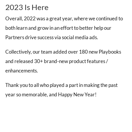
2023 Is Here
Overall, 2022 was a great year, where we continued to
both learn and grow in an effort to better help our
Partners drive success via social media ads.
Collectively, our team a
dded over 180 new Playbooks
and r
eleased 30+ brand-new product features /
enhancements.
Thank you to all who played a part in making the past
year so memorable, and Happy New Year!