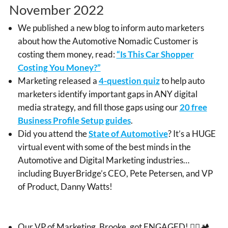
November 2022
We published a new blog to inform auto marketers
about how the Automotive Nomadic Customer is
costing them money, read:
“Is This Car Shopper
Costing You Money?”
Marketing released a
4-question quiz
to help auto
marketers identify important gaps in ANY digital
media strategy, and fill those gaps using our
20 free
Business Profile Setup guides
.
Did you attend the
State of Automotive
? It’s a HUGE
virtual event with some of the best minds in the
Automotive and Digital Marketing industries…
including BuyerBridge’s CEO, Pete Petersen, and VP
of Product, Danny Watts!
Our VP of Marketing, Brooke, got ENGAGED! 👰‍♀️🏕