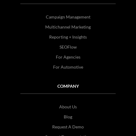
Campaign Management
Multichannel Marketing
Reporting + Insights
SEOFlow
For Agencies
For Automotive
COMPANY
About Us
Blog
Request A Demo