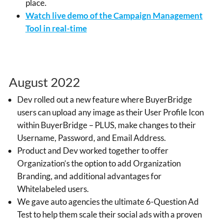
place.
Watch live demo of the Campaign Management
Tool in real-time
August 2022
Dev rolled out a new feature where BuyerBridge
users can upload any image as their User Profile Icon
within BuyerBridge – PLUS, make changes to their
Username, Password, and Email Address.
Product and Dev worked together to offer
Organization’s the option to add Organization
Branding, and additional advantages for
Whitelabeled users.
We gave auto agencies the ultimate 6-Question Ad
Test to help them scale their social ads with
a proven