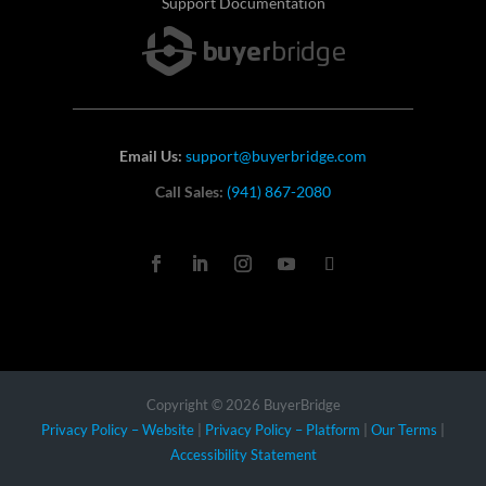
Support Documentation
Email Us:
support@buyerbridge.com
Call Sales:
(941) 867-2080
Copyright © 2026 BuyerBridge
Privacy Policy – Website
|
Privacy Policy – Platform
|
Our Terms
|
Accessibility Statement