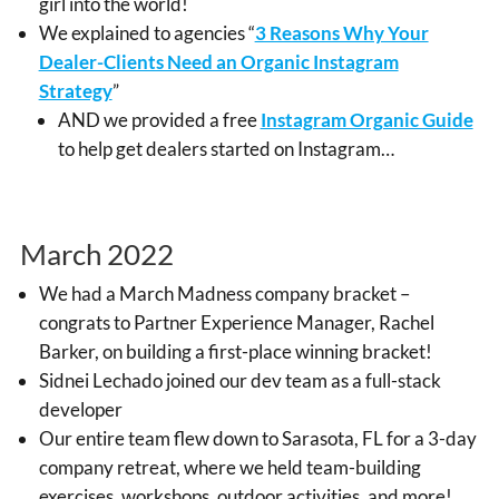
girl into the world!
We explained to agencies “
3 Reasons Why Your
Dealer-Clients Need an Organic Instagram
Strategy
”
AND we provided a free
Instagram Organic Guide
to help get dealers started on Instagram…
March 2022
We had a March Madness company bracket –
congrats to Partner Experience Manager, Rachel
Barker, on building a first-place winning bracket!
Sidnei Lechado joined our dev team as a full-stack
developer
Our entire team flew down to Sarasota, FL for a 3-day
company retreat, where we held team-building
exercises, workshops, outdoor activities, and more!