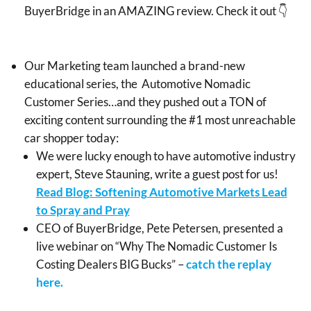
BuyerBridge in an AMAZING review. Check it out 👇
Our Marketing team launched a brand-new
educational series, the Automotive Nomadic
Customer Series…and they pushed out a TON of
exciting content surrounding the #1 most unreachable
car shopper today:
We were lucky enough to have automotive industry
expert, Steve Stauning, write a guest post for us!
Read Blog: Softening Automotive Markets Lead
to Spray and Pray
CEO of BuyerBridge, Pete Petersen, presented a
live webinar on “Why The Nomadic Customer Is
Costing Dealers BIG Bucks” –
catch the replay
here.