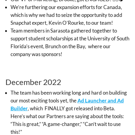
We’re furthering our expansion efforts for Canada,
which is why we had to seize the opportunity to add
Snapchat expert, Kevin O’Rourke, to our team!
Team members in Sarasota gathered together to
support student scholarships at the University of South
Florida’s event, Brunch on the Bay, where our
company was sponsors!
December 2022
The team has been working long and hard on building
our most exciting tools yet, the
Ad Launcher and Ad
Builder
, which FINALLY got released into Beta.
Here’s what our Partners are saying about the tools:
“This is great,” “A game-changer,” “Can’t wait to use
this!”