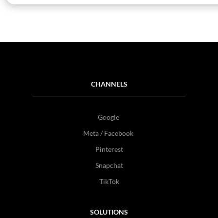
CHANNELS
Google
Meta / Facebook
Pinterest
Snapchat
TikTok
SOLUTIONS