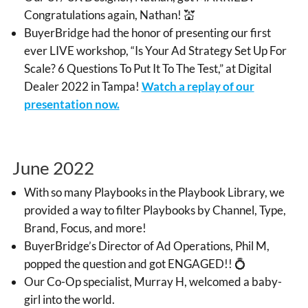
Congratulations again, Nathan! 💒
BuyerBridge had the honor of presenting our first
ever LIVE workshop, “Is Your Ad Strategy Set Up For
Scale? 6 Questions To Put It To The Test,” at Digital
Dealer 2022 in Tampa!
Watch a replay of our
presentation now.
June 2022
With so many Playbooks in the Playbook Library, we
provided a way to filter Playbooks by Channel, Type,
Brand, Focus, and more!
BuyerBridge’s Director of Ad Operations, Phil M,
popped the question and got ENGAGED!! 💍
Our Co-Op specialist, Murray H, welcomed a baby-
girl into the world.