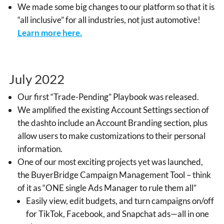
We made some big changes to our platform so that it is
“all inclusive” for all industries, not just automotive!
Learn more here.
July 2022
Our first “Trade-Pending” Playbook was released.
We amplified the existing Account Settings section of
the dashto include an Account Branding section, plus
allow users to make customizations to their personal
information.
One of our most exciting projects yet was launched,
the BuyerBridge Campaign Management Tool – think
of it as “ONE single Ads Manager to rule them all”
Easily view, edit budgets, and turn campaigns on/off
for TikTok, Facebook, and Snapchat ads—all in one