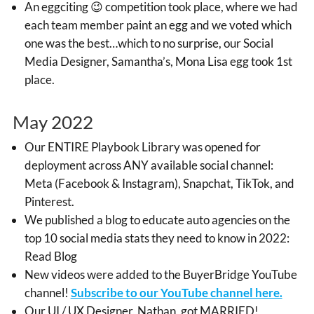
An eggciting 😉 competition took place, where we had
each team member paint an egg and we voted which
one was the best…which to no surprise, our Social
Media Designer, Samantha’s, Mona Lisa egg took 1st
place.
May 2022
Our ENTIRE Playbook Library was opened for
deployment across ANY available social channel:
Meta (Facebook & Instagram), Snapchat, TikTok, and
Pinterest.
We published a blog to educate auto agencies on the
top 10 social media stats they need to know in 2022:
Read Blog
New videos were added to the BuyerBridge YouTube
channel!
Subscribe to our YouTube channel here.
Our UI / UX Designer, Nathan, got MARRIED!