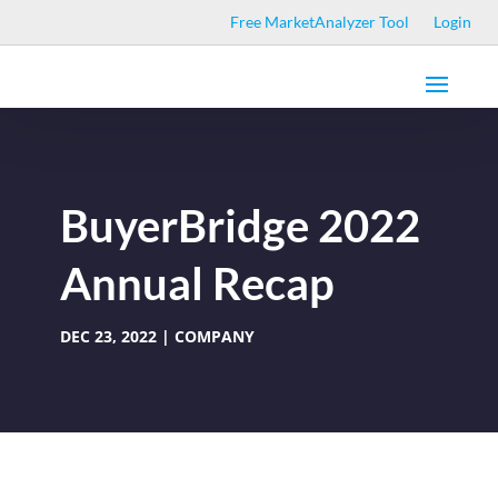
Free MarketAnalyzer Tool
Login
BuyerBridge 2022
Annual Recap
DEC 23, 2022
COMPANY