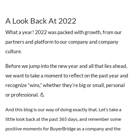
A Look Back At 2022
What a year! 2022 was packed with growth, from our
partners and platform to our company and company
culture.
Before we jump into the new year and all that lies ahead,
we want to take a moment to reflect on the past year and
recognize “wins,” whether they’re big or small, personal
or professional. 💪
And this blog is our way of doing exactly that. Let’s take a
little look back at the past 365 days, and remember some
positive moments for BuyerBridge as a company and the