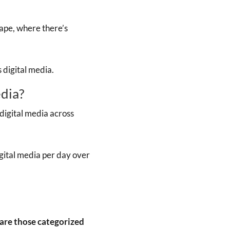
ape, where there’s
digital media.
dia?
igital media across
ital media per day over
are those categorized