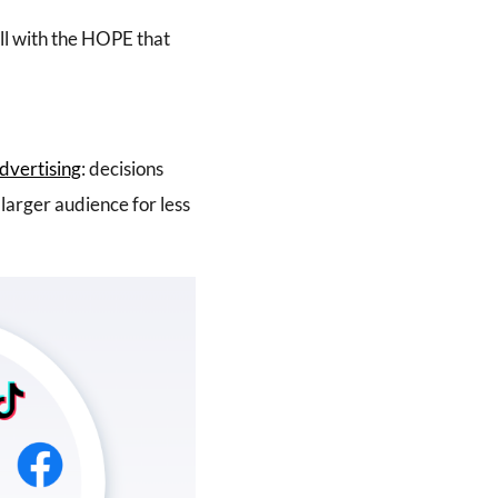
all with the HOPE that
advertising
: decisions
larger audience for less