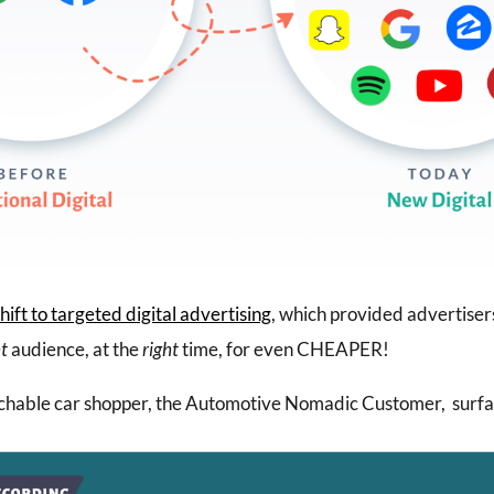
hift to targeted digital advertising
, which provided advertiser
ht
audience, at the
right
time, for even CHEAPER!
hable car shopper, the Automotive Nomadic Customer, surfa