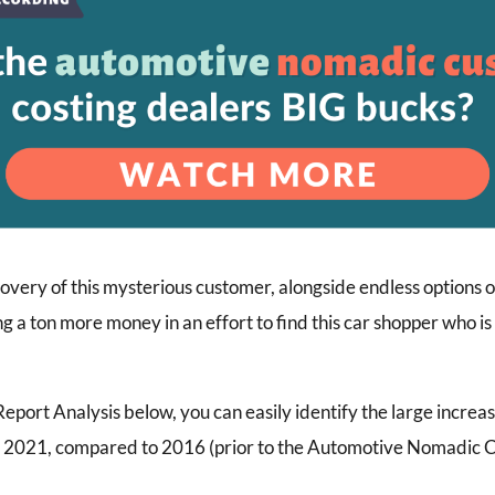
overy of this mysterious customer, alongside endless options o
ng a ton more money in an effort to find this car shopper who i
port Analysis below, you can easily identify the large increa
in 2021, compared to 2016 (prior to the Automotive Nomadic 