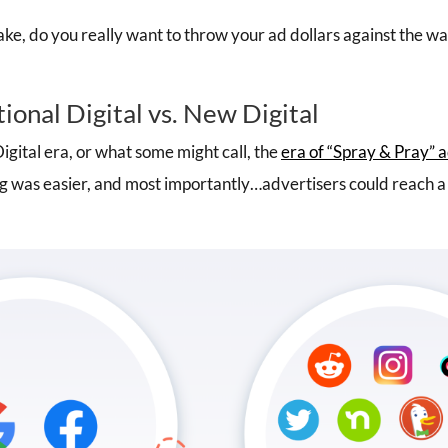
ake, do you really want to throw your ad dollars against the w
tional Digital vs. New Digital
igital era, or what some might call, the
era of “Spray & Pray” 
g was easier, and most importantly…advertisers could reach a 