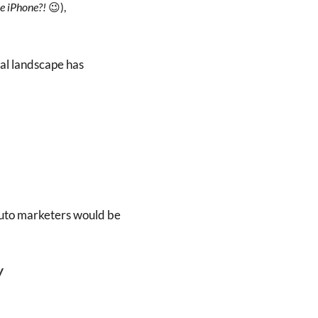
he iPhone?!
😉),
tal landscape has
 auto marketers would be
y