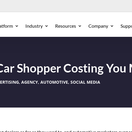
atform
Industry
Resources
Company
Supp
 Car Shopper Costing You
ERTISING
,
AGENCY
,
AUTOMOTIVE
,
SOCIAL MEDIA
ing dealers as far as they used to, and automotive marketers every