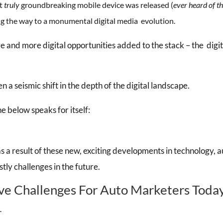
st
truly
groundbreaking mobile device was released (
ever heard of t
 the way to a monumental digital media evolution.
 and more digital opportunities added to the stack – the digi
.
n a seismic shift in the depth of the digital landscape.
ne below speaks for itself:
as a result of these new, exciting developments in technology,
ly challenges in the future.
ve Challenges For Auto Marketers Toda
…