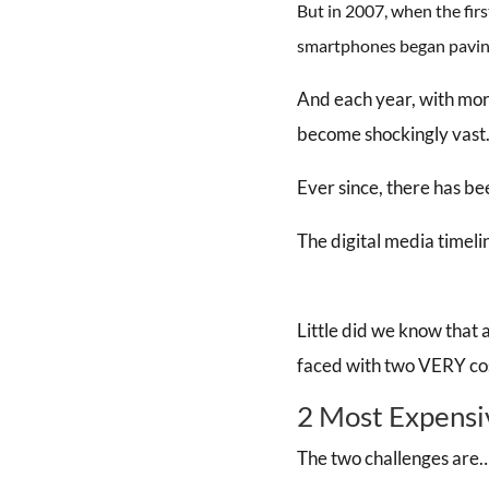
But in 2007, when the fir
smartphones began paving
And each year, with more
become shockingly vast
Ever since, there has bee
The digital media timeli
Little did we know that
faced with two VERY cost
2 Most Expensi
The two challenges are