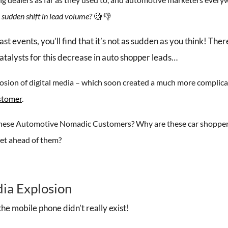
 sudden shift in lead volume?
🧐 👎
events, you’ll find that it’s not as sudden as you think! Ther
atalysts for this decrease in auto shopper leads…
xplosion of digital media – which soon created a much more complic
stomer
.
f these Automotive Nomadic Customers? Why are these car shopper
et ahead of them?
dia Explosion
the mobile phone didn’t really exist!