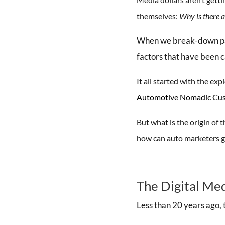
themselves:
Why is there a
When we break-down past 
factors that have been c
It all started with the e
Automotive Nomadic Cu
But what is the origin o
how can auto marketers g
The Digital Me
Less than 20 years ago, 