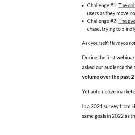
Challenge #1:
The onl
users as they move no
Challenge #2:
The eve
chase, trying to blin
Ask yourself:
Have you noti
During the
first webinar
asked our audience the 
volume over the past 2
Yet automotive marketer
In a 2021 survey from 
same goals in 2022 as th