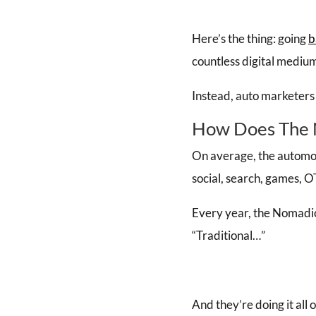
Here’s the thing: going
b
countless digital medium
Instead, auto marketers
How Does The 
On average, the automo
social, search, games, O
Every year, the Nomadic
“Traditional…”
And they’re doing it all 