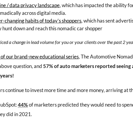
ine / data privacy landscape
, which has impacted the ability fo
madically across digital media.
r-changing habits of today’s shoppers
, which has sent adverti
dly hunt down and reach this nomadic car shopper
ced a change in lead volume for you or your clients over the past 2 yea
 of our brand-new educational series
, The Automotive Nomadi
above question, and
57% of auto marketers reported seeing a
 years!
s continue to invest more time and more money, arriving at t
HubSpot:
44%
of marketers predicted they would need to spend
ey did in 2021.