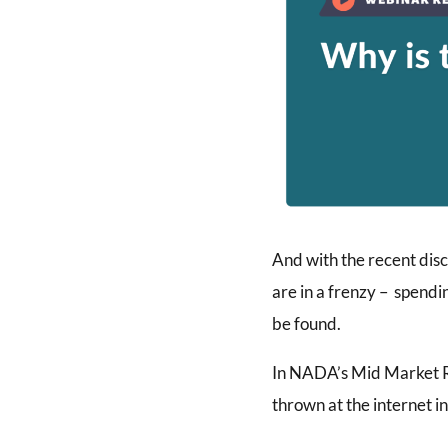
And with the recent disc
are in a frenzy – spendi
be found.
In NADA’s Mid Market Re
thrown at the internet 