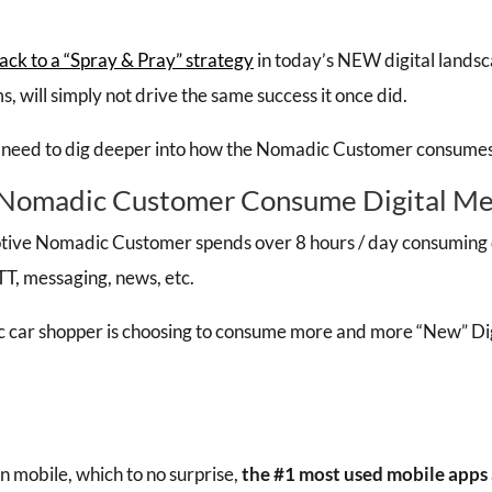
ack to a “Spray & Pray” strategy
in today’s NEW digital landsc
s, will simply not drive the same success it once did.
 need to dig deeper into how the Nomadic Customer consumes 
Nomadic Customer Consume Digital Me
tive Nomadic Customer spends over 8 hours / day consuming d
TT, messaging, news, etc.
 car shopper is choosing to consume more and more “New” Dig
on mobile, which to no surprise,
the #1 most used mobile apps 