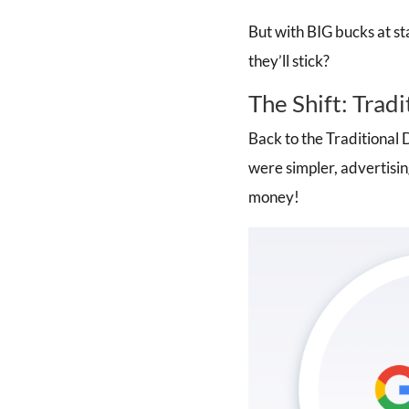
But with BIG bucks at st
they’ll stick?
The Shift: Tradi
Back to the Traditional D
were simpler, advertisin
money!