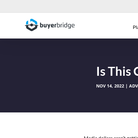
Pl
Is This
NOV 14, 2022
ADV
Media dollars aren’t gett