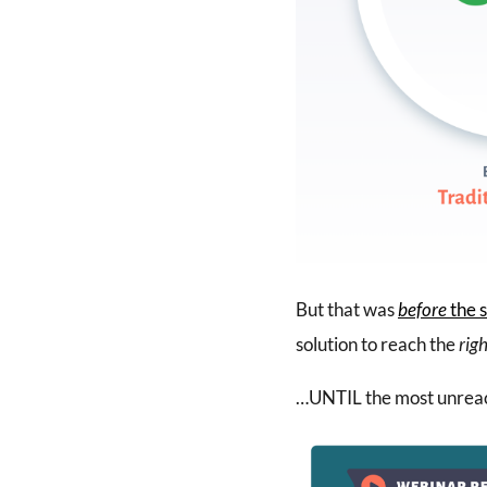
But that was
before
the s
solution to reach the
rig
…UNTIL the most unreac