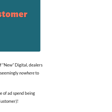
f “New” Digital, dealers
s seemingly
nowhere
to
se of ad spend being
Customer)!