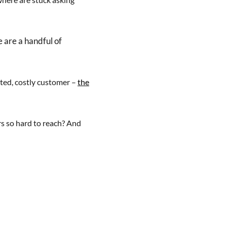
e are a handful of
ated, costly customer –
the
s so hard to reach? And