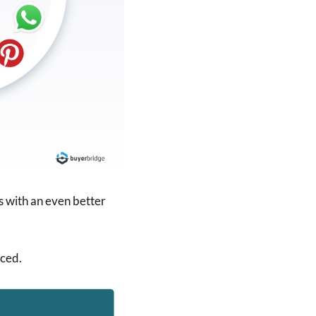
s with an even better
ced.