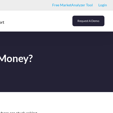
Free MarketAnalyzer Tool
Login
Request A Demo
ort
 Money?
where are stuck asking