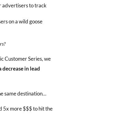
r advertisers to track
sers on a wild goose
rs?
c Customer Series, we
 decrease in lead
he same destination…
 5x more $$$ to hit the