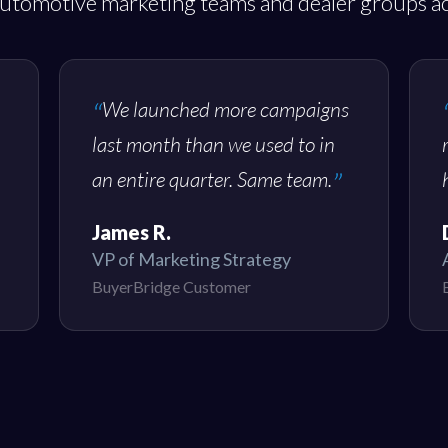
utomotive marketing teams and dealer groups ac
We launched more campaigns
last month than we used to in
an entire quarter. Same team.
James R.
VP of Marketing Strategy
BuyerBridge Customer