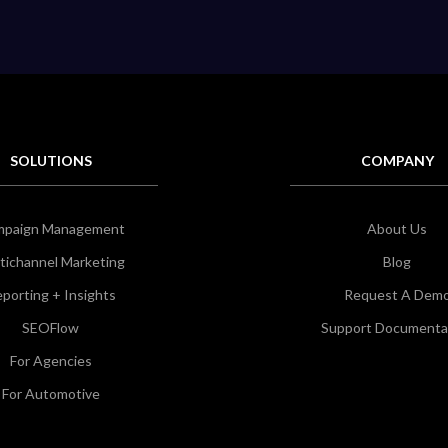
SOLUTIONS
COMPANY
mpaign Management
About Us
tichannel Marketing
Blog
porting + Insights
Request A Dem
SEOFlow
Support Documenta
For Agencies
For Automotive