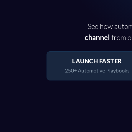
See how autom
channel
from on
LAUNCH FASTER
250+ Automotive Playbooks