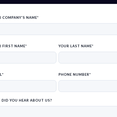
R COMPANY'S NAME
*
 FIRST NAME
*
YOUR LAST NAME
*
L
*
PHONE NUMBER
*
 DID YOU HEAR ABOUT US?