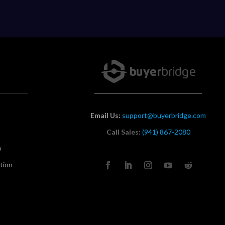
Email Us:
support@buyerbridge.com
Call Sales:
(941) 867-2080
o
tion