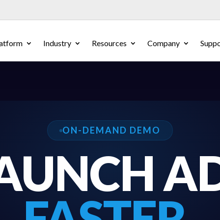
atform
Industry
Resources
Company
Suppo
ON-DEMAND DEMO
AUNCH A
FASTER.