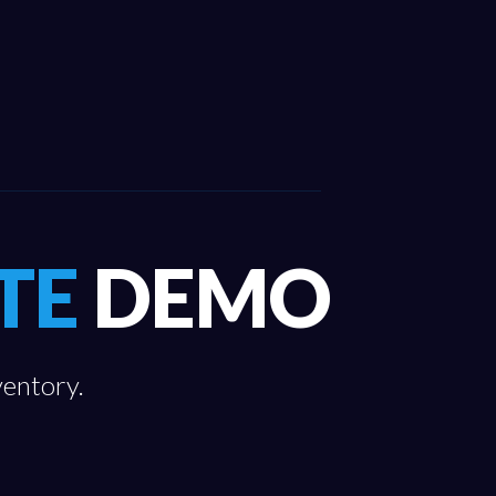
TE
DEMO
ventory.