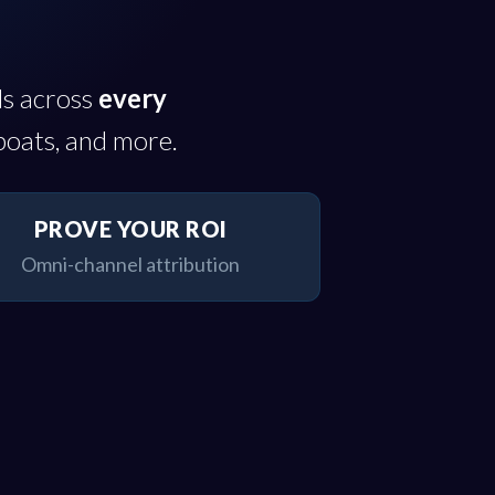
ds across
every
boats, and more.
PROVE YOUR ROI
Omni-channel attribution