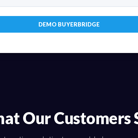
at Our Customers 