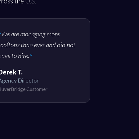
ross the U.S.
We are managing more
rooftops than ever and did not
have to hire.
Derek T.
Agency Director
BuyerBridge Customer