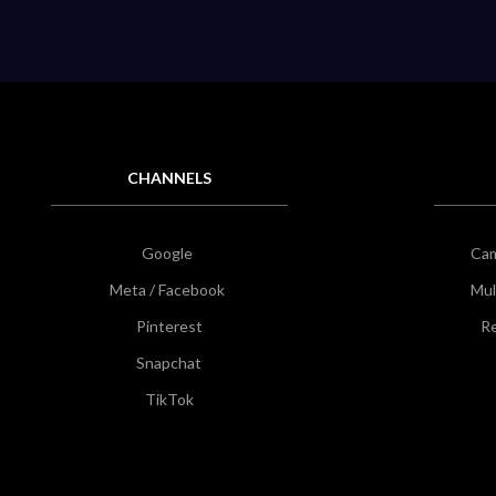
CHANNELS
Google
Ca
Meta / Facebook
Mul
Pinterest
Re
Snapchat
TikTok