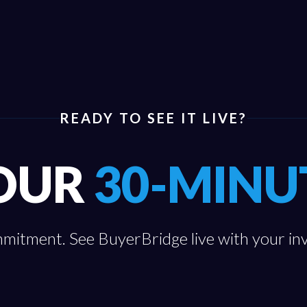
READY TO SEE IT LIVE?
OUR
30-MINU
itment. See BuyerBridge live with your in