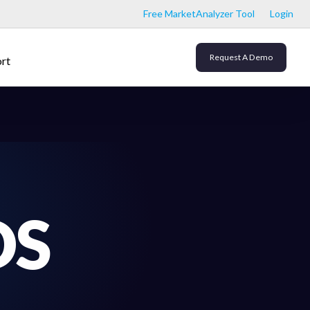
Free MarketAnalyzer Tool
Login
Request A Demo
rt
DS