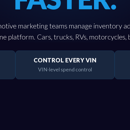
otive marketing teams manage inventory a
e platform. Cars, trucks, RVs, motorcycles, 
CONTROL EVERY VIN
VIN-level spend control