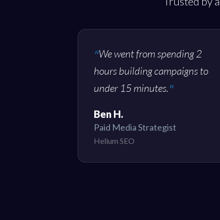
Trusted by a
We went from spending 2
hours building campaigns to
under 15 minutes.
Ben H.
Paid Media Strategist
Helium SEO