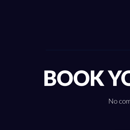
BOOK Y
No comm