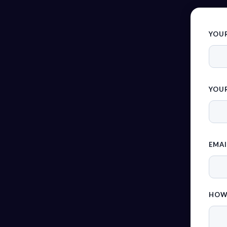
YOU
YOUR
EMAI
HOW